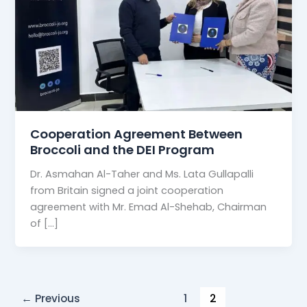
Cooperation Agreement Between
Broccoli and the DEI Program
Dr. Asmahan Al-Taher and Ms. Lata Gullapalli
from Britain signed a joint cooperation
agreement with Mr. Emad Al-Shehab, Chairman
of […]
←
Previous
1
2