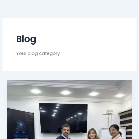
Blog
Your blog category