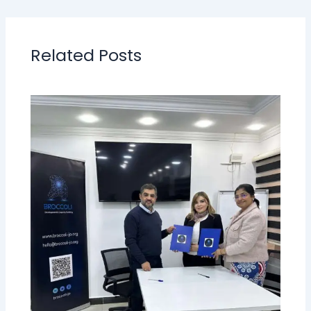
Related Posts