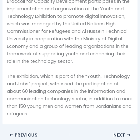
Broccoli for Capacity Development participates in the
implementation and organization of the Youth and
Technology Exhibition to promote digital innovation,
which was managed by the United Nations High
Commissioner for Refugees and Al Hussein Technical
University in cooperation with the Ministry of Digital
Economy and a group of leading organizations in the
framework of supporting youth and enhancing their
role in the technology sector.
The exhibition, which is part of the “Youth, Technology
and Jobs” project, witnessed the participation of
about 60 leading companies in the information and
communication technology sector, in addition to more
than 150 young men and women from Jordanians and
refugees.
PREVIOUS
NEXT