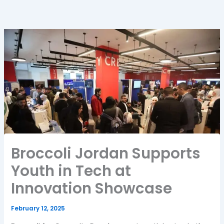
Broccoli Jordan Supports
Youth in Tech at
Innovation Showcase
February 12, 2025