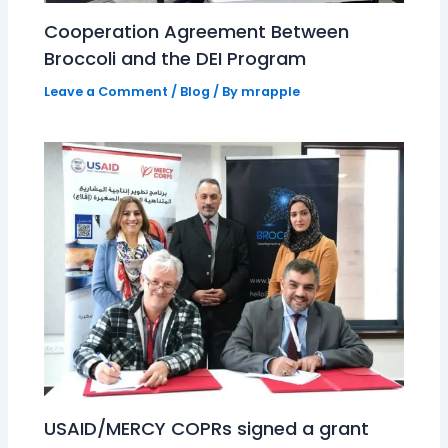
Cooperation Agreement Between
Broccoli and the DEI Program
Leave a Comment
/
Blog
/ By
mrapple
USAID/MERCY COPRs signed a grant